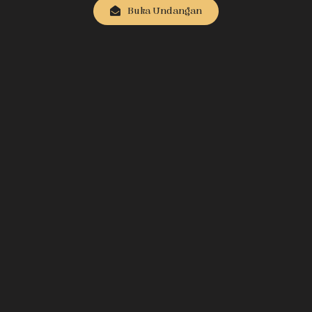
Buka Undangan