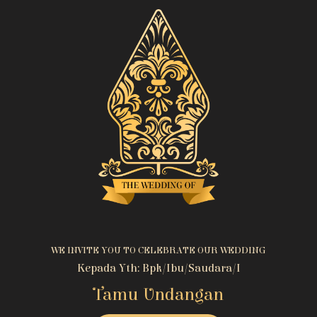
WE INVITE YOU TO CELEBRATE OUR WEDDING
Kepada Yth: Bpk/Ibu/Saudara/i
Tamu Undangan