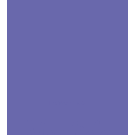
The Wedding Of
Maulida