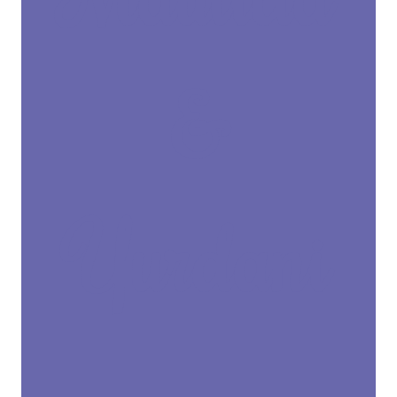
&
Yurdani