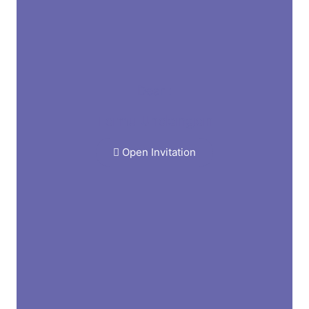
Dear :
Tamu Undangan
Open Invitation