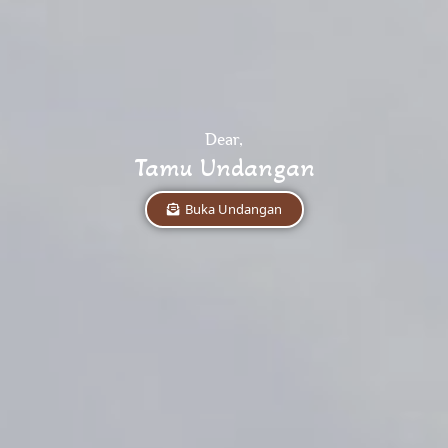
Dear,
Tamu Undangan
Buka Undangan