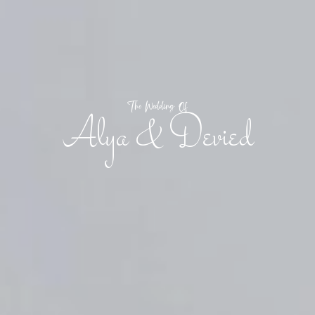
The Wedding Of
Alya & Devied