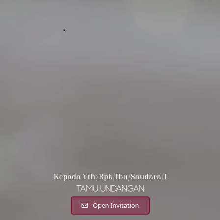
Kepada Yth: Bpk/Ibu/Saudara/i
Tamu Undangan
Open Invitation