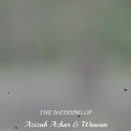
THE WEDDING OF
Azizah Azhar & Wawan