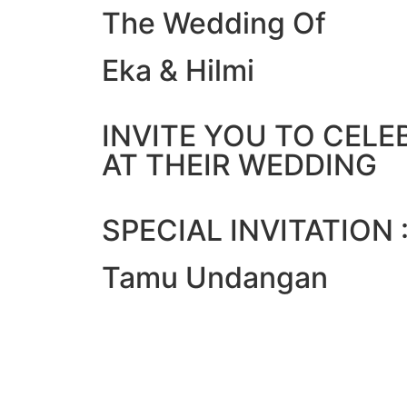
The Wedding Of
Eka & Hilmi
INVITE YOU TO CELE
AT THEIR WEDDING
SPECIAL INVITATION 
Tamu Undangan