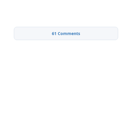
61
Comments