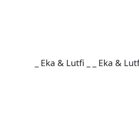
_ Eka & Lutfi _
_ Eka & Lutf