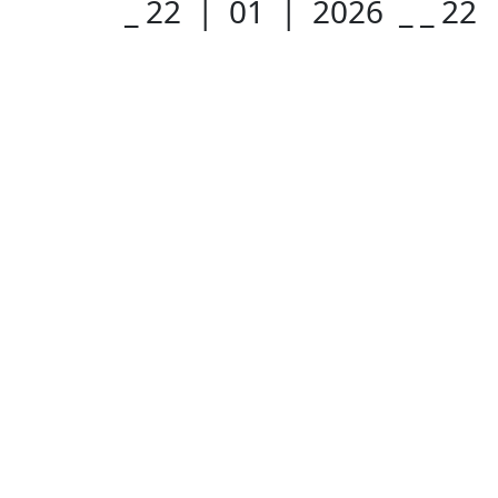
_ 22 | 01 | 2026 _
_ 22