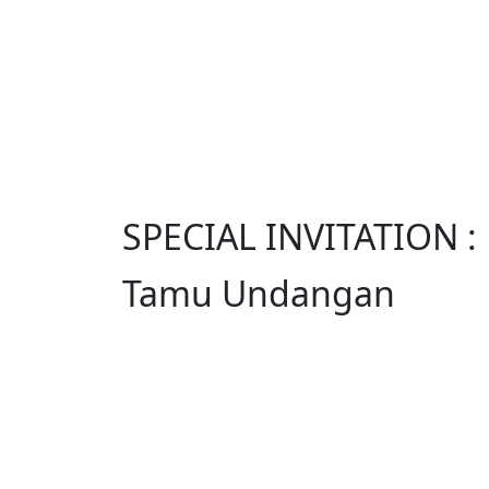
SPECIAL INVITATION :
Tamu Undangan