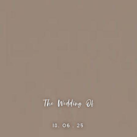
The Wedding Of
18. 06 . 25