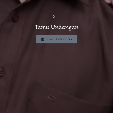
Dear :
Tamu Undangan
Buka Undangan