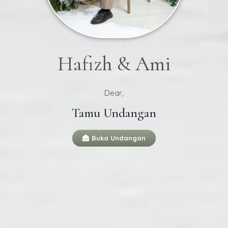
Hafizh & Ami
Dear,
Tamu Undangan
Buka Undangan