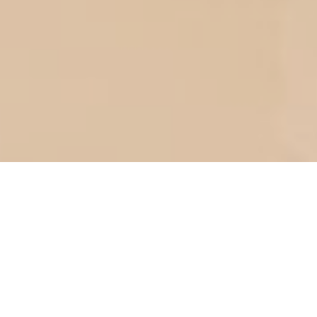
Ar-Rum:21