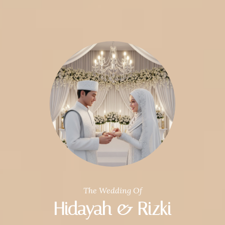
The Wedding Of
Hidayah & Rizki