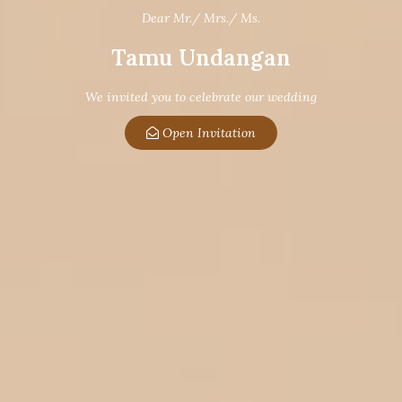
Dear Mr./ Mrs./ Ms.
Tamu Undangan
We invited you to celebrate our wedding
Open Invitation