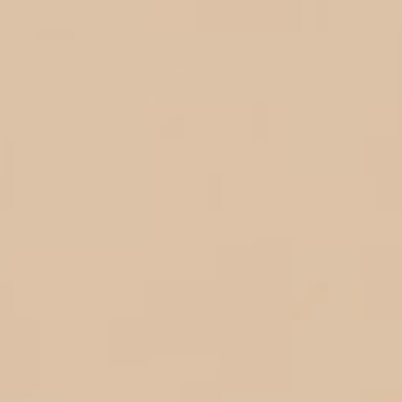
04 Juni 2026
Wedding
Day
0
0
0
0
Hari
Jam
Menit
Detik
Save
The
Date