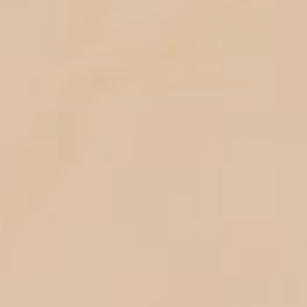
Your Are
Invited!
Dear :
Please be a part of our happiest
moment
The Wedding
Of
Hidayah &
Rizki