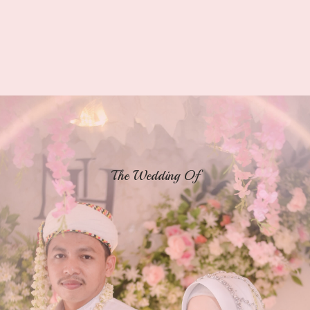
The Wedding Of