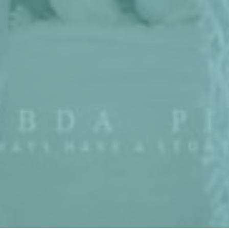
Couple
Event
Gallery
Wish
Gift