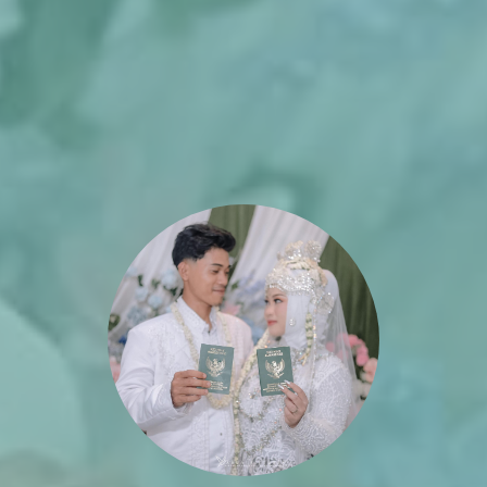
The Wedding of
Lia & Lana