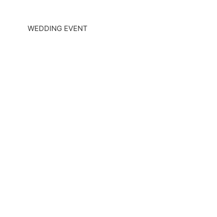
WEDDING EVENT