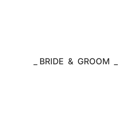
_ BRIDE & GROOM _