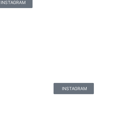
INSTAGRAM
INSTAGRAM