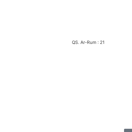
QS. Ar-Rum : 21