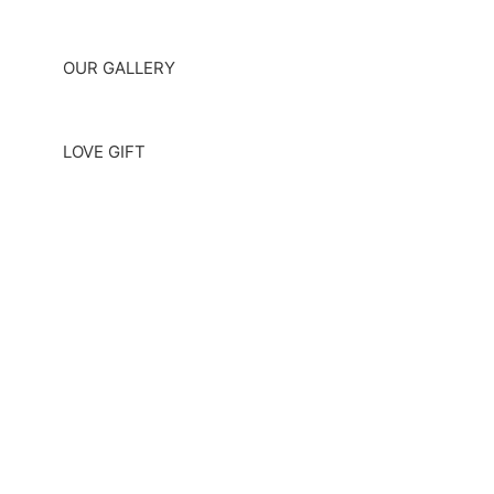
OUR GALLERY
LOVE GIFT