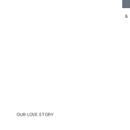
&
OUR LOVE STORY