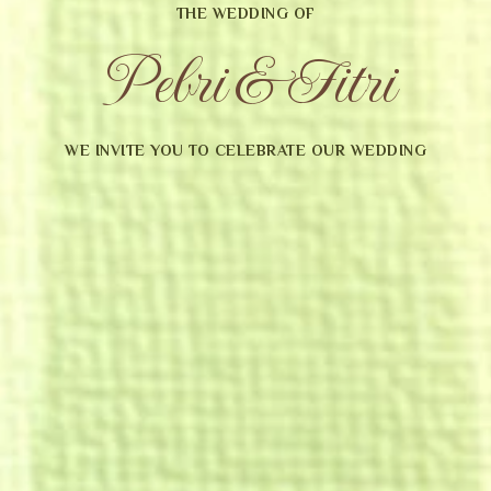
THE WEDDING OF
Pebri & Fitri
WE INVITE YOU TO CELEBRATE OUR WEDDING