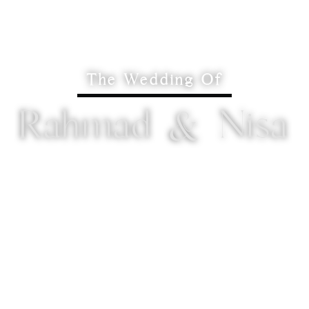
The Wedding Of
Rahmad & Nisa