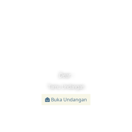
Dear :
Tamu Undangan
Buka Undangan