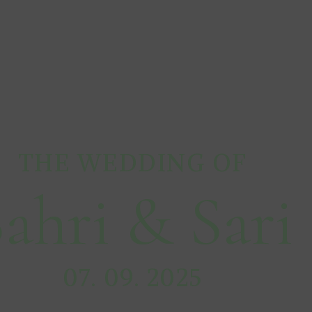
THE WEDDING OF
ahri & Sari
07. 09. 2025