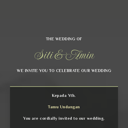
THE WEDDING OF
Siti & Amin
WE INVITE YOU TO CELEBRATE OUR WEDDING
Kepada Yth.
Tamu Undangan
You are cordially invited to our wedding.