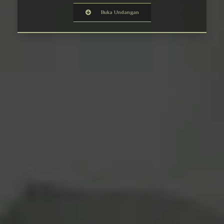
Buka Undangan