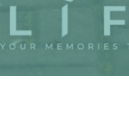
Couple
Event
Gallery
Wish
Gift
The Wedding
We invited you to celebrate
our wedding