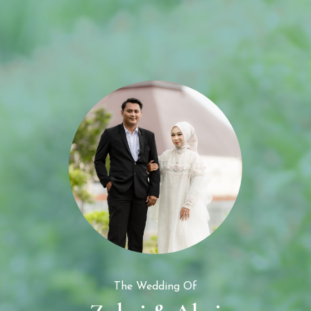
The Wedding of
Zubai & Alwi
The Wedding Of